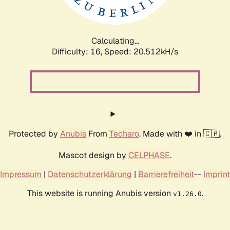
Calculating...
Difficulty: 16,
Speed: 21.189kH/s
Protected by
Anubis
From
Techaro
. Made with ❤️ in 🇨🇦.
Mascot design by
CELPHASE
.
Impressum
|
Datenschutzerklärung
|
Barrierefreiheit
--
Imprint
This website is running Anubis version
.
v1.26.0