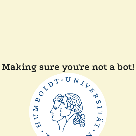
Making sure you're not a bot!