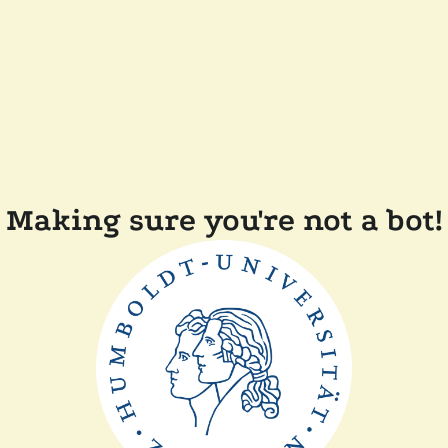
Making sure you're not a bot!