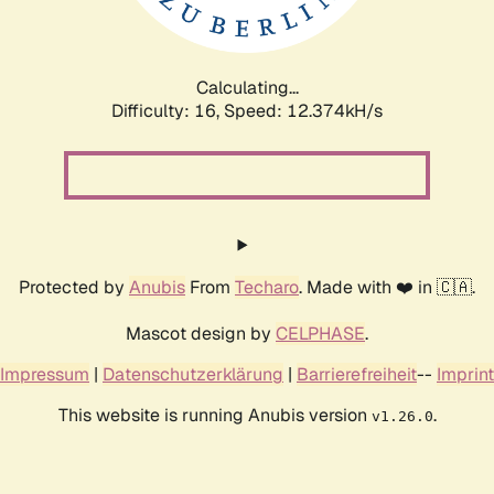
Calculating...
Difficulty: 16,
Speed: 12.374kH/s
Protected by
Anubis
From
Techaro
. Made with ❤️ in 🇨🇦.
Mascot design by
CELPHASE
.
Impressum
|
Datenschutzerklärung
|
Barrierefreiheit
--
Imprint
This website is running Anubis version
.
v1.26.0