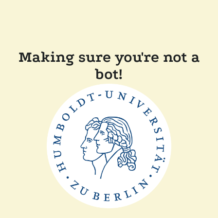
Making sure you're not a
bot!