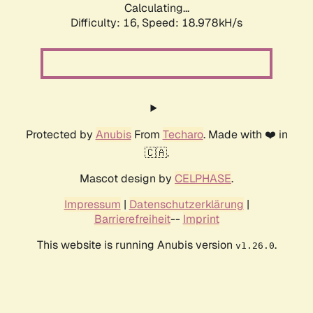
Calculating...
Difficulty: 16,
Speed: 18.978kH/s
Protected by
Anubis
From
Techaro
. Made with ❤️ in
🇨🇦.
Mascot design by
CELPHASE
.
Impressum
|
Datenschutzerklärung
|
Barrierefreiheit
--
Imprint
This website is running Anubis version
.
v1.26.0