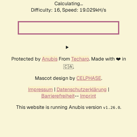
Calculating...
Difficulty: 16,
Speed: 19.029kH/s
Protected by
Anubis
From
Techaro
. Made with ❤️ in
🇨🇦.
Mascot design by
CELPHASE
.
Impressum
|
Datenschutzerklärung
|
Barrierefreiheit
--
Imprint
This website is running Anubis version
.
v1.26.0