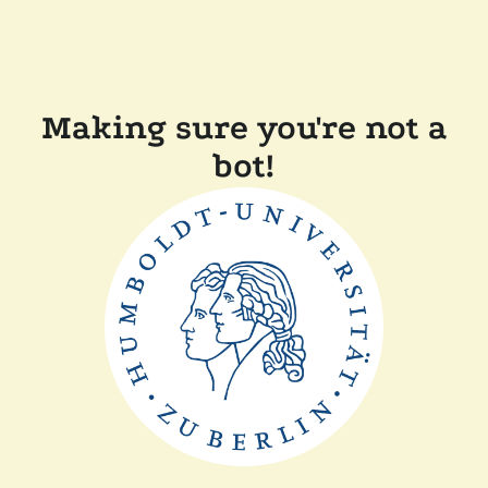
Making sure you're not a
bot!