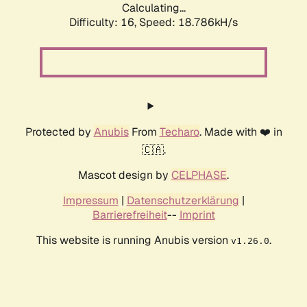
Calculating...
Difficulty: 16,
Speed: 18.786kH/s
Protected by
Anubis
From
Techaro
. Made with ❤️ in
🇨🇦.
Mascot design by
CELPHASE
.
Impressum
|
Datenschutzerklärung
|
Barrierefreiheit
--
Imprint
This website is running Anubis version
.
v1.26.0