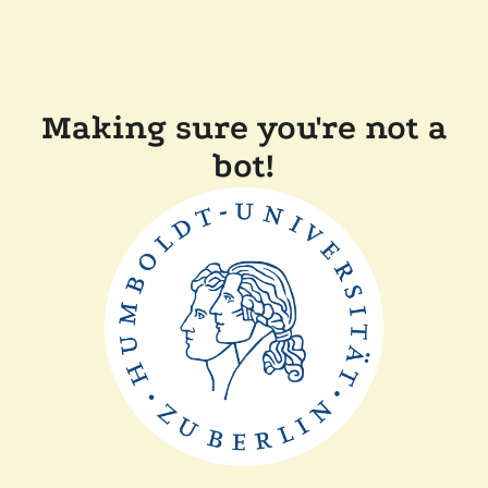
Making sure you're not a
bot!