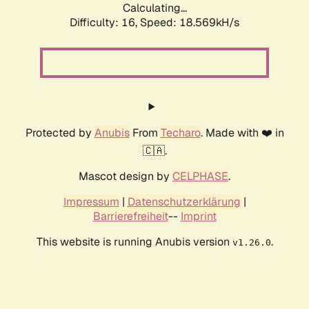
Calculating...
Difficulty: 16,
Speed: 18.569kH/s
Protected by
Anubis
From
Techaro
. Made with ❤️ in
🇨🇦.
Mascot design by
CELPHASE
.
Impressum
|
Datenschutzerklärung
|
Barrierefreiheit
--
Imprint
This website is running Anubis version
.
v1.26.0