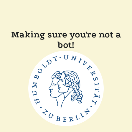
Making sure you're not a
bot!