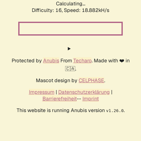
Calculating...
Difficulty: 16,
Speed: 18.882kH/s
Protected by
Anubis
From
Techaro
. Made with ❤️ in
🇨🇦.
Mascot design by
CELPHASE
.
Impressum
|
Datenschutzerklärung
|
Barrierefreiheit
--
Imprint
This website is running Anubis version
.
v1.26.0