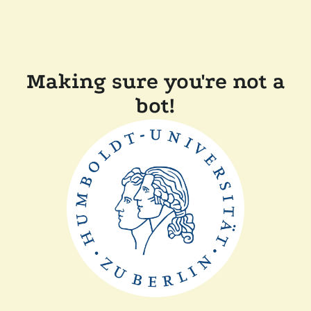
Making sure you're not a
bot!