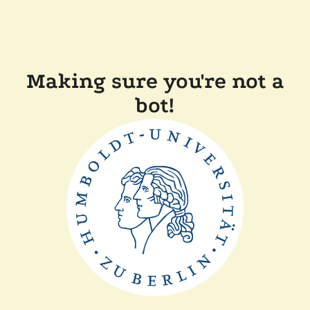
Making sure you're not a
bot!