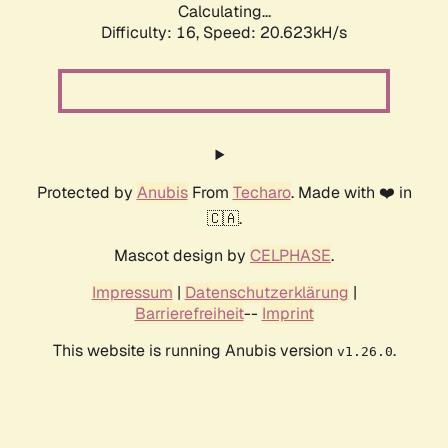
Calculating...
Difficulty: 16,
Speed: 20.623kH/s
Protected by
Anubis
From
Techaro
. Made with ❤️ in
🇨🇦.
Mascot design by
CELPHASE
.
Impressum
|
Datenschutzerklärung
|
Barrierefreiheit
--
Imprint
This website is running Anubis version
.
v1.26.0