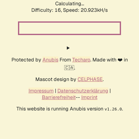
Calculating...
Difficulty: 16,
Speed: 20.923kH/s
Protected by
Anubis
From
Techaro
. Made with ❤️ in
🇨🇦.
Mascot design by
CELPHASE
.
Impressum
|
Datenschutzerklärung
|
Barrierefreiheit
--
Imprint
This website is running Anubis version
.
v1.26.0