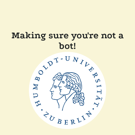
Making sure you're not a
bot!