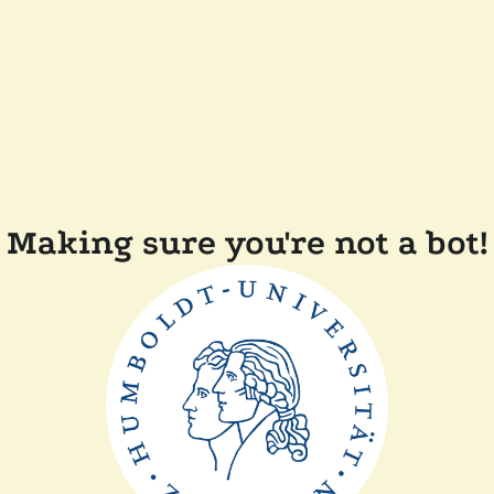
Making sure you're not a bot!