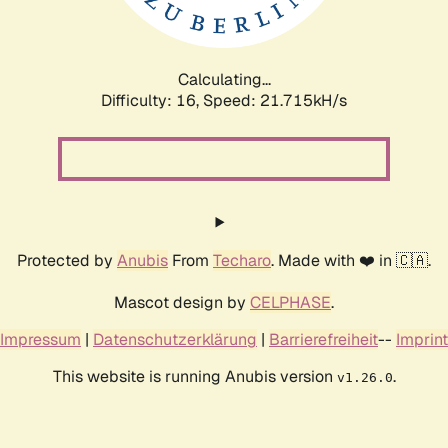
Calculating...
Difficulty: 16,
Speed: 23.240kH/s
Protected by
Anubis
From
Techaro
. Made with ❤️ in 🇨🇦.
Mascot design by
CELPHASE
.
Impressum
|
Datenschutzerklärung
|
Barrierefreiheit
--
Imprint
This website is running Anubis version
.
v1.26.0