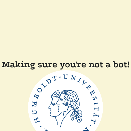
Making sure you're not a bot!