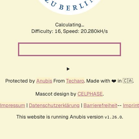
Calculating...
Difficulty: 16,
Speed: 20.927kH/s
Protected by
Anubis
From
Techaro
. Made with ❤️ in 🇨🇦.
Mascot design by
CELPHASE
.
Impressum
|
Datenschutzerklärung
|
Barrierefreiheit
--
Imprint
This website is running Anubis version
.
v1.26.0