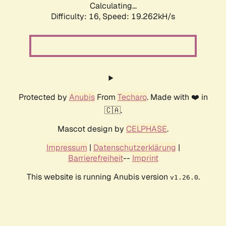
Calculating...
Difficulty: 16,
Speed: 19.262kH/s
Protected by
Anubis
From
Techaro
. Made with ❤️ in
🇨🇦.
Mascot design by
CELPHASE
.
Impressum
|
Datenschutzerklärung
|
Barrierefreiheit
--
Imprint
This website is running Anubis version
.
v1.26.0