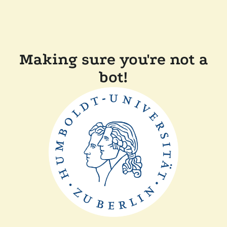
Making sure you're not a
bot!