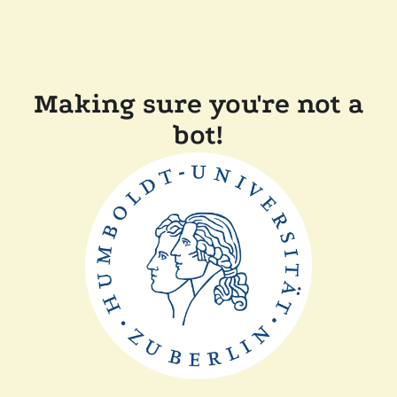
Making sure you're not a
bot!