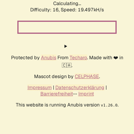
Calculating...
Difficulty: 16,
Speed: 19.497kH/s
Protected by
Anubis
From
Techaro
. Made with ❤️ in
🇨🇦.
Mascot design by
CELPHASE
.
Impressum
|
Datenschutzerklärung
|
Barrierefreiheit
--
Imprint
This website is running Anubis version
.
v1.26.0