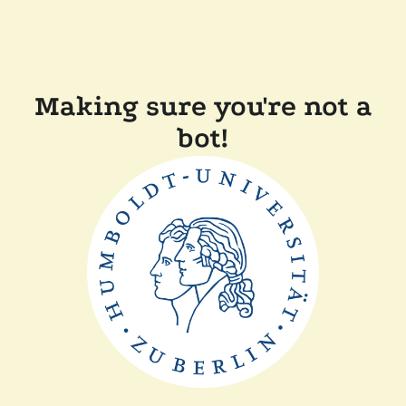
Making sure you're not a
bot!