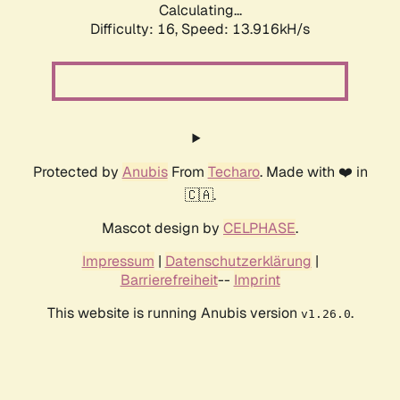
Calculating...
Difficulty: 16,
Speed: 13.916kH/s
Protected by
Anubis
From
Techaro
. Made with ❤️ in
🇨🇦.
Mascot design by
CELPHASE
.
Impressum
|
Datenschutzerklärung
|
Barrierefreiheit
--
Imprint
This website is running Anubis version
.
v1.26.0