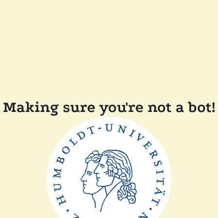
Making sure you're not a bot!