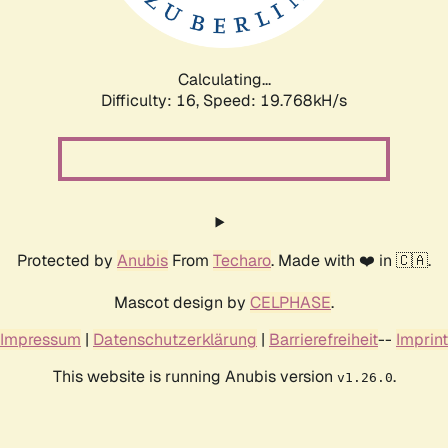
Calculating...
Difficulty: 16,
Speed: 19.768kH/s
Protected by
Anubis
From
Techaro
. Made with ❤️ in 🇨🇦.
Mascot design by
CELPHASE
.
Impressum
|
Datenschutzerklärung
|
Barrierefreiheit
--
Imprint
This website is running Anubis version
.
v1.26.0