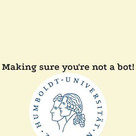
Making sure you're not a bot!