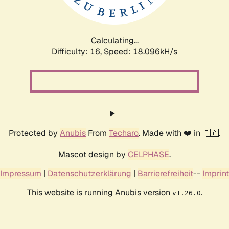
Calculating...
Difficulty: 16,
Speed: 18.096kH/s
Protected by
Anubis
From
Techaro
. Made with ❤️ in 🇨🇦.
Mascot design by
CELPHASE
.
Impressum
|
Datenschutzerklärung
|
Barrierefreiheit
--
Imprint
This website is running Anubis version
.
v1.26.0