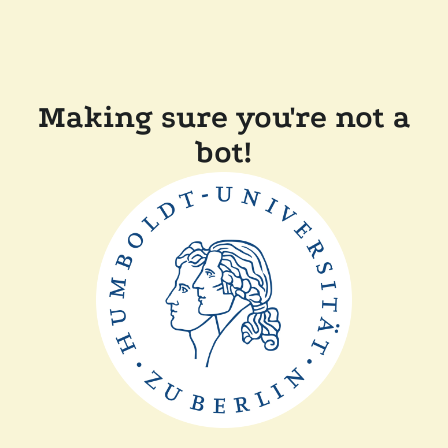
Making sure you're not a
bot!