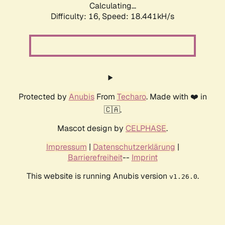
Calculating...
Difficulty: 16,
Speed: 18.441kH/s
Protected by
Anubis
From
Techaro
. Made with ❤️ in
🇨🇦.
Mascot design by
CELPHASE
.
Impressum
|
Datenschutzerklärung
|
Barrierefreiheit
--
Imprint
This website is running Anubis version
.
v1.26.0