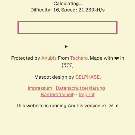
Calculating...
Difficulty: 16,
Speed: 21.239kH/s
Protected by
Anubis
From
Techaro
. Made with ❤️ in
🇨🇦.
Mascot design by
CELPHASE
.
Impressum
|
Datenschutzerklärung
|
Barrierefreiheit
--
Imprint
This website is running Anubis version
.
v1.26.0