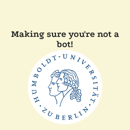
Making sure you're not a
bot!