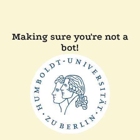
Making sure you're not a
bot!