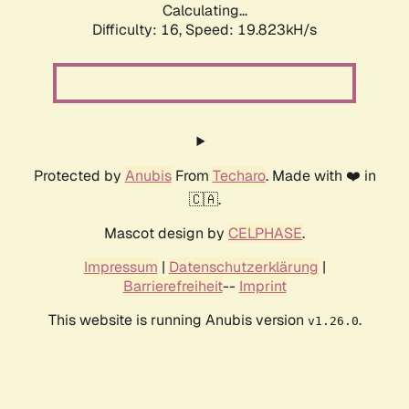
Calculating...
Difficulty: 16,
Speed: 19.823kH/s
Protected by
Anubis
From
Techaro
. Made with ❤️ in
🇨🇦.
Mascot design by
CELPHASE
.
Impressum
|
Datenschutzerklärung
|
Barrierefreiheit
--
Imprint
This website is running Anubis version
.
v1.26.0