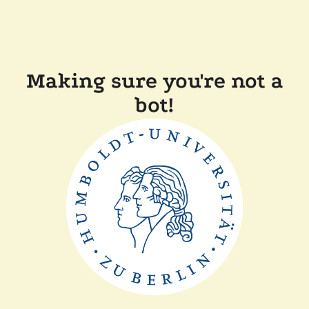
Making sure you're not a
bot!