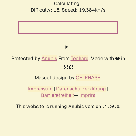
Calculating...
Difficulty: 16,
Speed: 19.384kH/s
Protected by
Anubis
From
Techaro
. Made with ❤️ in
🇨🇦.
Mascot design by
CELPHASE
.
Impressum
|
Datenschutzerklärung
|
Barrierefreiheit
--
Imprint
This website is running Anubis version
.
v1.26.0