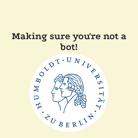
Making sure you're not a
bot!