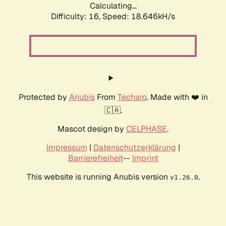
Calculating...
Difficulty: 16,
Speed: 18.646kH/s
Protected by
Anubis
From
Techaro
. Made with ❤️ in
🇨🇦.
Mascot design by
CELPHASE
.
Impressum
|
Datenschutzerklärung
|
Barrierefreiheit
--
Imprint
This website is running Anubis version
.
v1.26.0