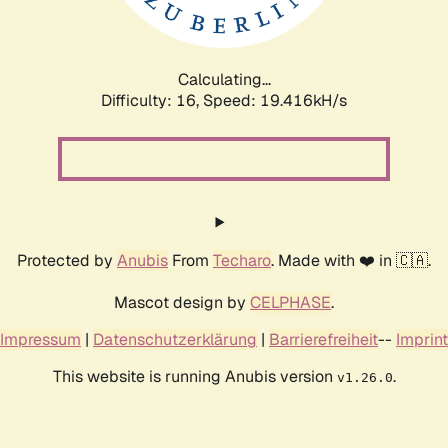
Calculating...
Difficulty: 16,
Speed: 19.416kH/s
Protected by
Anubis
From
Techaro
. Made with ❤️ in 🇨🇦.
Mascot design by
CELPHASE
.
Impressum
|
Datenschutzerklärung
|
Barrierefreiheit
--
Imprint
This website is running Anubis version
.
v1.26.0