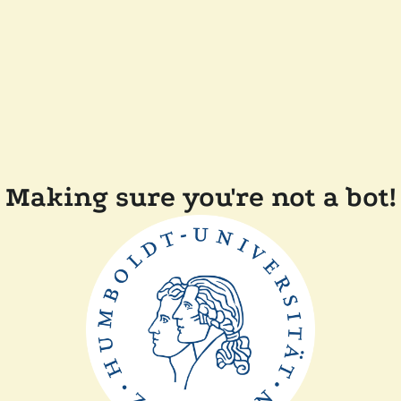
Making sure you're not a bot!