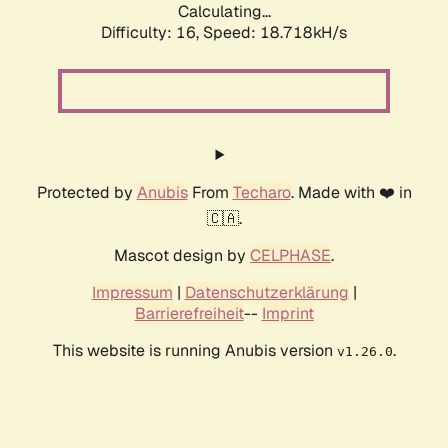
Calculating...
Difficulty: 16,
Speed: 18.718kH/s
Protected by
Anubis
From
Techaro
. Made with ❤️ in
🇨🇦.
Mascot design by
CELPHASE
.
Impressum
|
Datenschutzerklärung
|
Barrierefreiheit
--
Imprint
This website is running Anubis version
.
v1.26.0