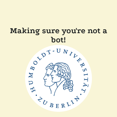
Making sure you're not a
bot!