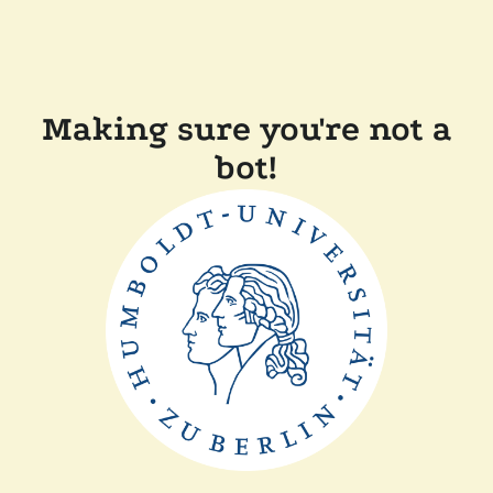
Making sure you're not a
bot!