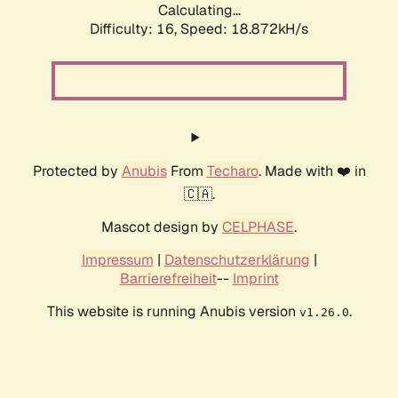
Calculating...
Difficulty: 16,
Speed: 18.872kH/s
Protected by
Anubis
From
Techaro
. Made with ❤️ in
🇨🇦.
Mascot design by
CELPHASE
.
Impressum
|
Datenschutzerklärung
|
Barrierefreiheit
--
Imprint
This website is running Anubis version
.
v1.26.0