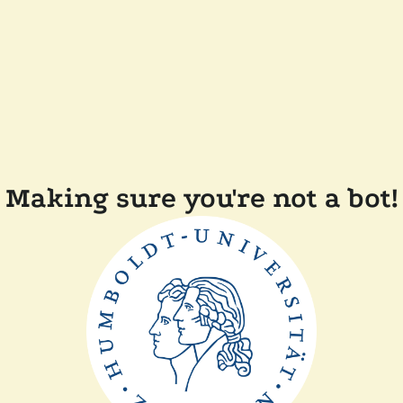
Making sure you're not a bot!