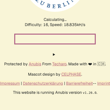
Calculating...
Difficulty: 16,
Speed: 18.835kH/s
Protected by
Anubis
From
Techaro
. Made with ❤️ in 🇨🇦.
Mascot design by
CELPHASE
.
Impressum
|
Datenschutzerklärung
|
Barrierefreiheit
--
Imprint
This website is running Anubis version
.
v1.26.0