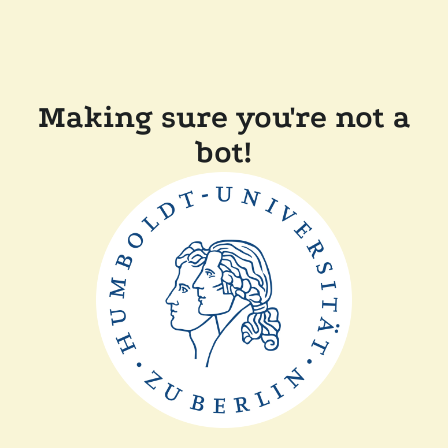
Making sure you're not a
bot!