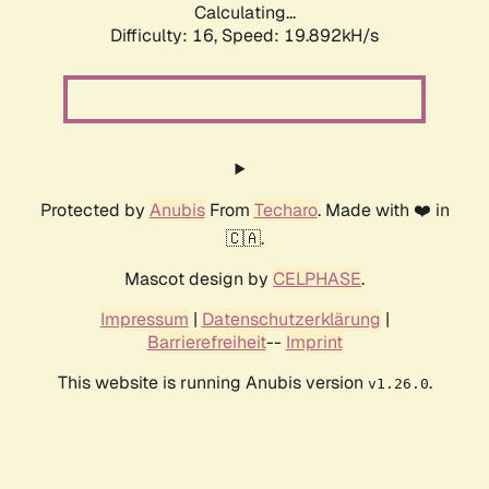
Calculating...
Difficulty: 16,
Speed: 19.892kH/s
Protected by
Anubis
From
Techaro
. Made with ❤️ in
🇨🇦.
Mascot design by
CELPHASE
.
Impressum
|
Datenschutzerklärung
|
Barrierefreiheit
--
Imprint
This website is running Anubis version
.
v1.26.0