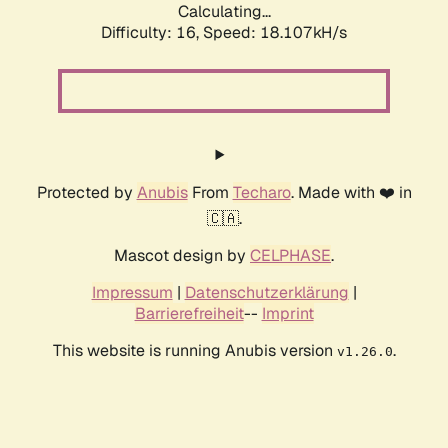
Calculating...
Difficulty: 16,
Speed: 18.107kH/s
Protected by
Anubis
From
Techaro
. Made with ❤️ in
🇨🇦.
Mascot design by
CELPHASE
.
Impressum
|
Datenschutzerklärung
|
Barrierefreiheit
--
Imprint
This website is running Anubis version
.
v1.26.0