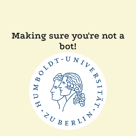
Making sure you're not a
bot!