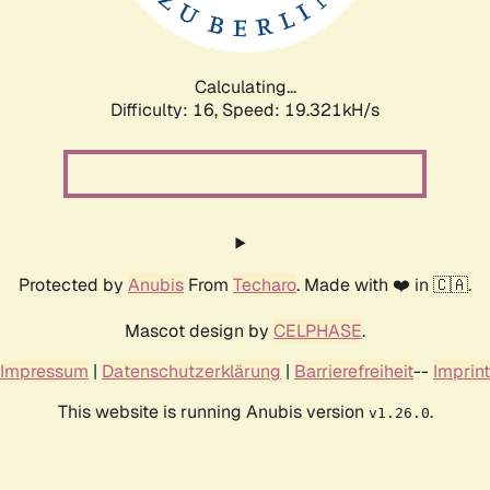
Calculating...
Difficulty: 16,
Speed: 19.321kH/s
Protected by
Anubis
From
Techaro
. Made with ❤️ in 🇨🇦.
Mascot design by
CELPHASE
.
Impressum
|
Datenschutzerklärung
|
Barrierefreiheit
--
Imprint
This website is running Anubis version
.
v1.26.0