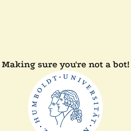
Making sure you're not a bot!