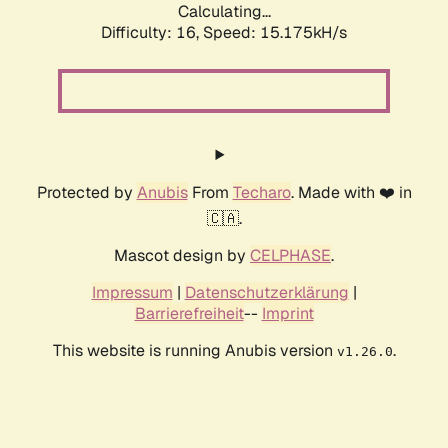
Calculating...
Difficulty: 16,
Speed: 17.809kH/s
Protected by
Anubis
From
Techaro
. Made with ❤️ in
🇨🇦.
Mascot design by
CELPHASE
.
Impressum
|
Datenschutzerklärung
|
Barrierefreiheit
--
Imprint
This website is running Anubis version
.
v1.26.0