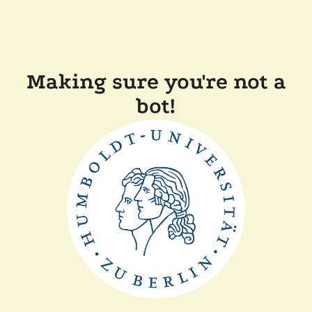
Making sure you're not a
bot!