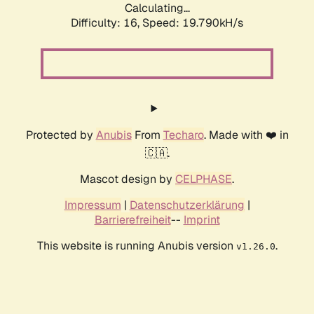
Calculating...
Difficulty: 16,
Speed: 19.790kH/s
Protected by
Anubis
From
Techaro
. Made with ❤️ in
🇨🇦.
Mascot design by
CELPHASE
.
Impressum
|
Datenschutzerklärung
|
Barrierefreiheit
--
Imprint
This website is running Anubis version
.
v1.26.0