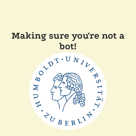
Making sure you're not a
bot!