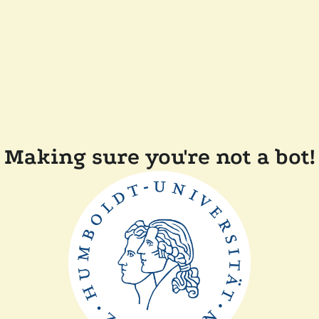
Making sure you're not a bot!