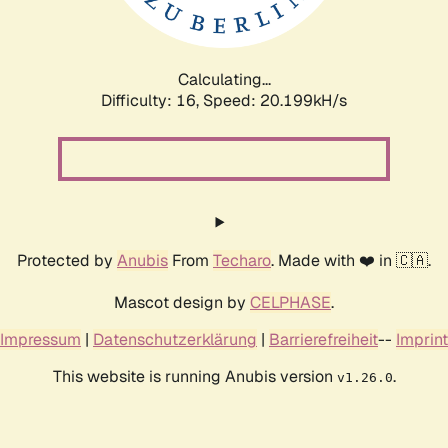
Calculating...
Difficulty: 16,
Speed: 20.199kH/s
Protected by
Anubis
From
Techaro
. Made with ❤️ in 🇨🇦.
Mascot design by
CELPHASE
.
Impressum
|
Datenschutzerklärung
|
Barrierefreiheit
--
Imprint
This website is running Anubis version
.
v1.26.0