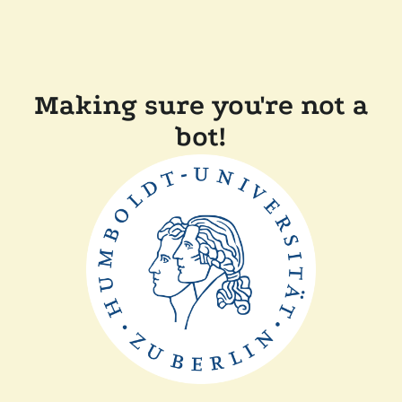
Making sure you're not a
bot!