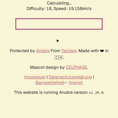
Calculating...
Difficulty: 16,
Speed: 19.158kH/s
Protected by
Anubis
From
Techaro
. Made with ❤️ in
🇨🇦.
Mascot design by
CELPHASE
.
Impressum
|
Datenschutzerklärung
|
Barrierefreiheit
--
Imprint
This website is running Anubis version
.
v1.26.0