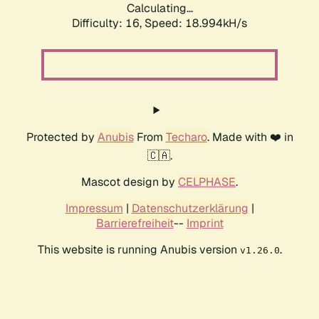
Calculating...
Difficulty: 16,
Speed: 18.994kH/s
Protected by
Anubis
From
Techaro
. Made with ❤️ in
🇨🇦.
Mascot design by
CELPHASE
.
Impressum
|
Datenschutzerklärung
|
Barrierefreiheit
--
Imprint
This website is running Anubis version
.
v1.26.0