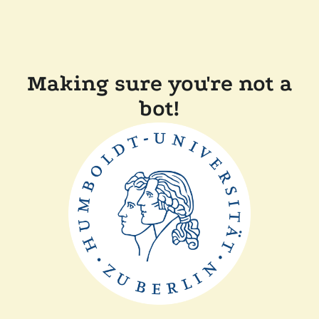
Making sure you're not a
bot!