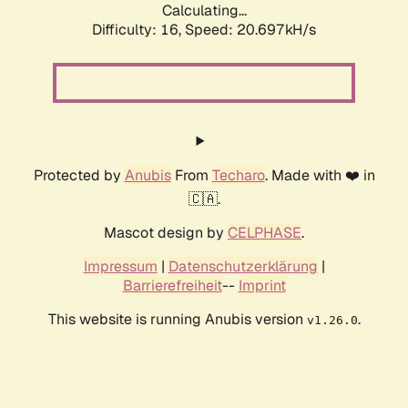
Calculating...
Difficulty: 16,
Speed: 20.697kH/s
Protected by
Anubis
From
Techaro
. Made with ❤️ in
🇨🇦.
Mascot design by
CELPHASE
.
Impressum
|
Datenschutzerklärung
|
Barrierefreiheit
--
Imprint
This website is running Anubis version
.
v1.26.0