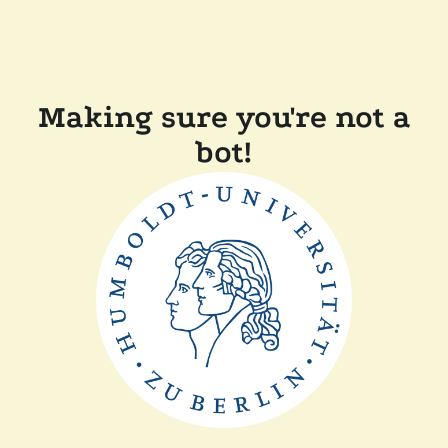
Making sure you're not a
bot!