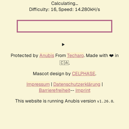
Calculating...
Difficulty: 16,
Speed: 16.403kH/s
Protected by
Anubis
From
Techaro
. Made with ❤️ in
🇨🇦.
Mascot design by
CELPHASE
.
Impressum
|
Datenschutzerklärung
|
Barrierefreiheit
--
Imprint
This website is running Anubis version
.
v1.26.0