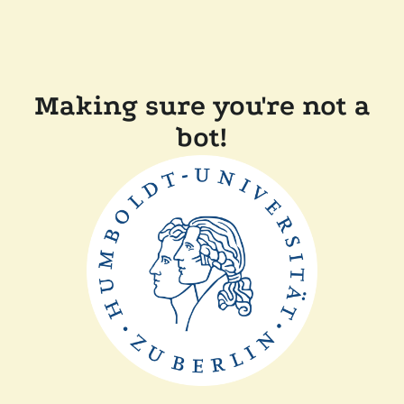
Making sure you're not a
bot!