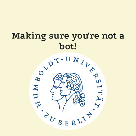
Making sure you're not a
bot!