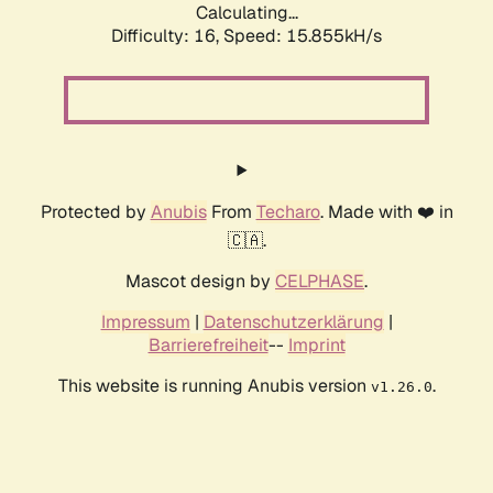
Calculating...
Difficulty: 16,
Speed: 15.855kH/s
Protected by
Anubis
From
Techaro
. Made with ❤️ in
🇨🇦.
Mascot design by
CELPHASE
.
Impressum
|
Datenschutzerklärung
|
Barrierefreiheit
--
Imprint
This website is running Anubis version
.
v1.26.0