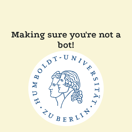
Making sure you're not a
bot!