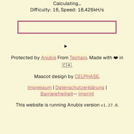
Calculating...
Difficulty: 16,
Speed: 18.426kH/s
Protected by
Anubis
From
Techaro
. Made with ❤️ in
🇨🇦.
Mascot design by
CELPHASE
.
Impressum
|
Datenschutzerklärung
|
Barrierefreiheit
--
Imprint
This website is running Anubis version
.
v1.27.0