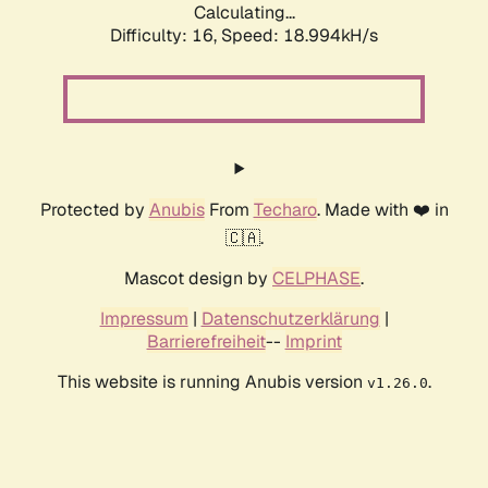
Calculating...
Difficulty: 16,
Speed: 18.994kH/s
Protected by
Anubis
From
Techaro
. Made with ❤️ in
🇨🇦.
Mascot design by
CELPHASE
.
Impressum
|
Datenschutzerklärung
|
Barrierefreiheit
--
Imprint
This website is running Anubis version
.
v1.26.0