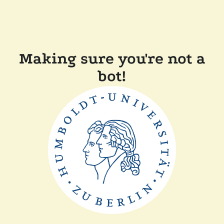
Making sure you're not a
bot!