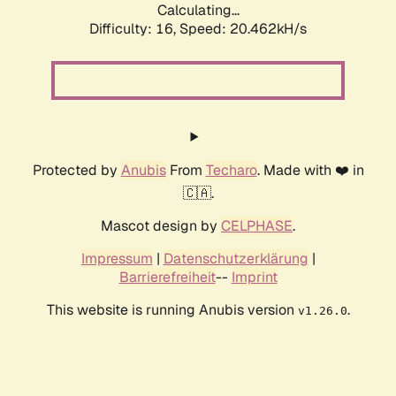
Calculating...
Difficulty: 16,
Speed: 20.462kH/s
Protected by
Anubis
From
Techaro
. Made with ❤️ in
🇨🇦.
Mascot design by
CELPHASE
.
Impressum
|
Datenschutzerklärung
|
Barrierefreiheit
--
Imprint
This website is running Anubis version
.
v1.26.0