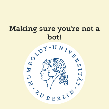
Making sure you're not a
bot!