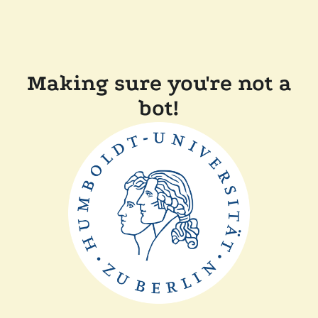
Making sure you're not a
bot!