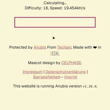
Calculating...
Difficulty: 16,
Speed: 19.454kH/s
Protected by
Anubis
From
Techaro
. Made with ❤️ in
🇨🇦.
Mascot design by
CELPHASE
.
Impressum
|
Datenschutzerklärung
|
Barrierefreiheit
--
Imprint
This website is running Anubis version
.
v1.26.0