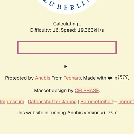
Calculating...
Difficulty: 16,
Speed: 19.363kH/s
Protected by
Anubis
From
Techaro
. Made with ❤️ in 🇨🇦.
Mascot design by
CELPHASE
.
Impressum
|
Datenschutzerklärung
|
Barrierefreiheit
--
Imprint
This website is running Anubis version
.
v1.26.0