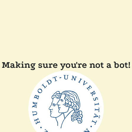
Making sure you're not a bot!