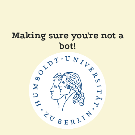
Making sure you're not a
bot!