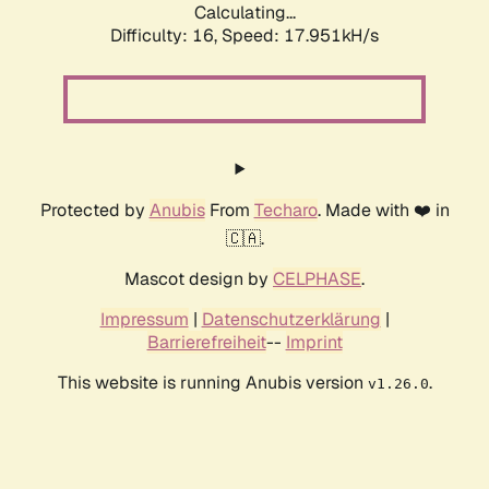
Calculating...
Difficulty: 16,
Speed: 17.951kH/s
Protected by
Anubis
From
Techaro
. Made with ❤️ in
🇨🇦.
Mascot design by
CELPHASE
.
Impressum
|
Datenschutzerklärung
|
Barrierefreiheit
--
Imprint
This website is running Anubis version
.
v1.26.0