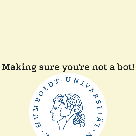
Making sure you're not a bot!