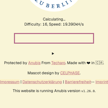
Calculating...
Difficulty: 16,
Speed: 19.390kH/s
Protected by
Anubis
From
Techaro
. Made with ❤️ in 🇨🇦.
Mascot design by
CELPHASE
.
Impressum
|
Datenschutzerklärung
|
Barrierefreiheit
--
Imprint
This website is running Anubis version
.
v1.26.0