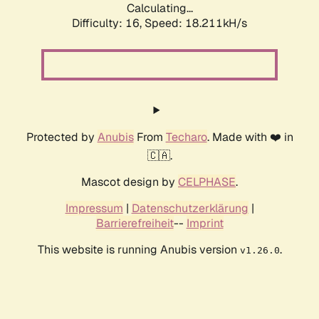
Calculating...
Difficulty: 16,
Speed: 18.211kH/s
Protected by
Anubis
From
Techaro
. Made with ❤️ in
🇨🇦.
Mascot design by
CELPHASE
.
Impressum
|
Datenschutzerklärung
|
Barrierefreiheit
--
Imprint
This website is running Anubis version
.
v1.26.0