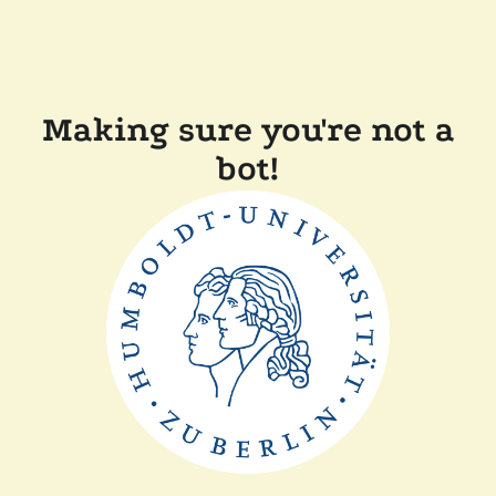
Making sure you're not a
bot!