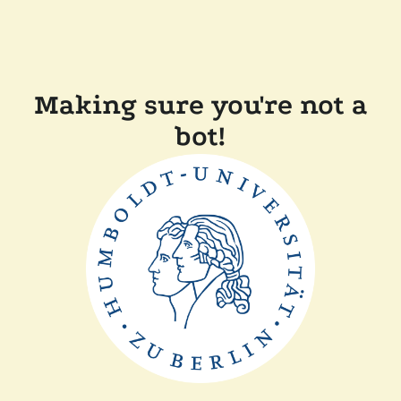
Making sure you're not a
bot!