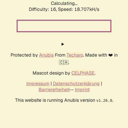
Calculating...
Difficulty: 16,
Speed: 18.707kH/s
Protected by
Anubis
From
Techaro
. Made with ❤️ in
🇨🇦.
Mascot design by
CELPHASE
.
Impressum
|
Datenschutzerklärung
|
Barrierefreiheit
--
Imprint
This website is running Anubis version
.
v1.26.0