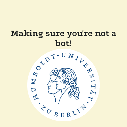
Making sure you're not a
bot!