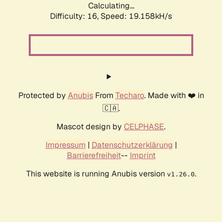
Calculating...
Difficulty: 16,
Speed: 19.158kH/s
Protected by
Anubis
From
Techaro
. Made with ❤️ in
🇨🇦.
Mascot design by
CELPHASE
.
Impressum
|
Datenschutzerklärung
|
Barrierefreiheit
--
Imprint
This website is running Anubis version
.
v1.26.0