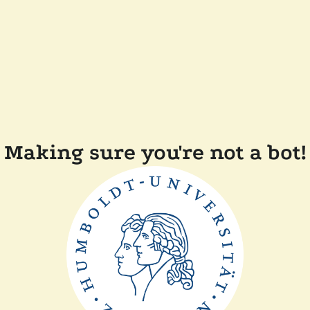
Making sure you're not a bot!