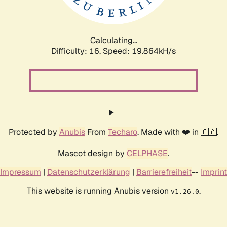
Calculating...
Difficulty: 16,
Speed: 19.864kH/s
Protected by
Anubis
From
Techaro
. Made with ❤️ in 🇨🇦.
Mascot design by
CELPHASE
.
Impressum
|
Datenschutzerklärung
|
Barrierefreiheit
--
Imprint
This website is running Anubis version
.
v1.26.0