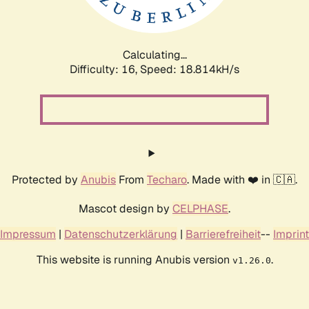
Calculating...
Difficulty: 16,
Speed: 18.814kH/s
Protected by
Anubis
From
Techaro
. Made with ❤️ in 🇨🇦.
Mascot design by
CELPHASE
.
Impressum
|
Datenschutzerklärung
|
Barrierefreiheit
--
Imprint
This website is running Anubis version
.
v1.26.0