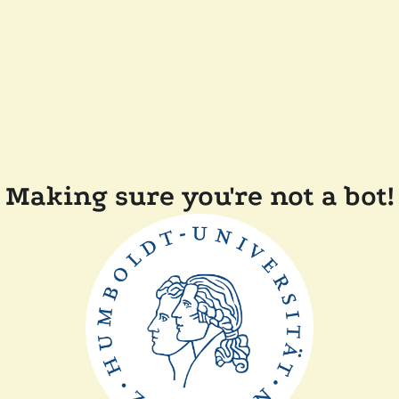
Making sure you're not a bot!