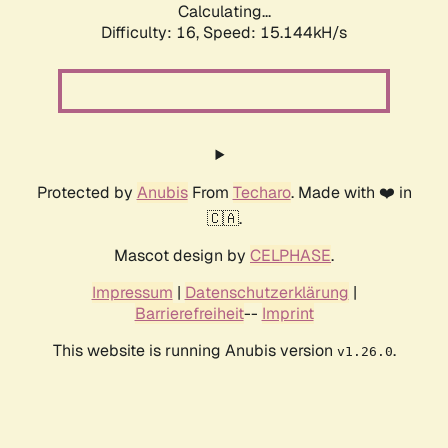
Calculating...
Difficulty: 16,
Speed: 15.144kH/s
Protected by
Anubis
From
Techaro
. Made with ❤️ in
🇨🇦.
Mascot design by
CELPHASE
.
Impressum
|
Datenschutzerklärung
|
Barrierefreiheit
--
Imprint
This website is running Anubis version
.
v1.26.0