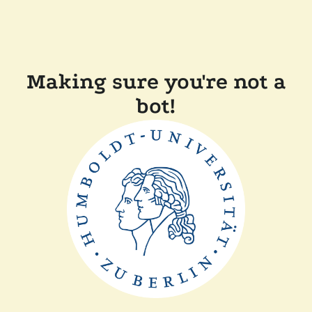
Making sure you're not a
bot!