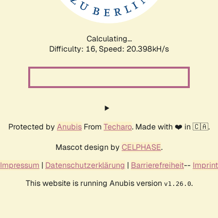
Calculating...
Difficulty: 16,
Speed: 20.398kH/s
Protected by
Anubis
From
Techaro
. Made with ❤️ in 🇨🇦.
Mascot design by
CELPHASE
.
Impressum
|
Datenschutzerklärung
|
Barrierefreiheit
--
Imprint
This website is running Anubis version
.
v1.26.0