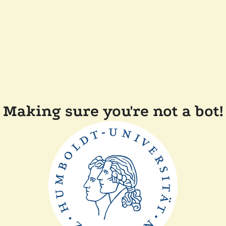
Making sure you're not a bot!